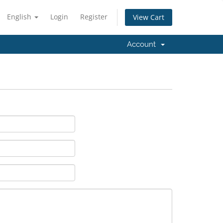
English
Login
Register
View Cart
Account