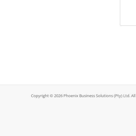
Copyright © 2026 Phoenix Business Solutions (Pty) Ltd. All