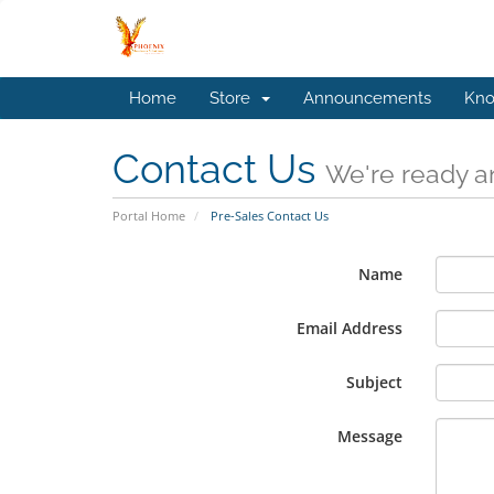
Home
Store
Announcements
Kno
Contact Us
We're ready an
Portal Home
Pre-Sales Contact Us
Name
Email Address
Subject
Message