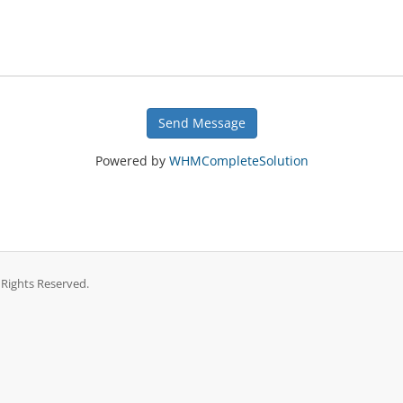
Send Message
Powered by
WHMCompleteSolution
 Rights Reserved.