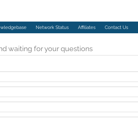
wledgebase
Network Status
Affiliates
Contact Us
d waiting for your questions